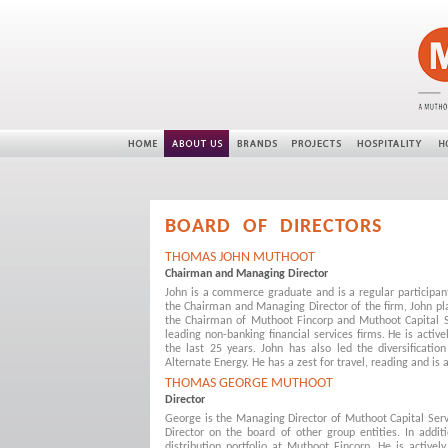
BOARD OF DIRECTORS
THOMAS JOHN MUTHOOT
Chairman and Managing Director
John is a commerce graduate and is a regular participa
the Chairman and Managing Director of the firm, John play
the Chairman of Muthoot Fincorp and Muthoot Capital S
leading non-banking financial services firms. He is active
the last 25 years. John has also led the diversificatio
Alternate Energy. He has a zest for travel, reading and is a
THOMAS GEORGE MUTHOOT
Director
George is the Managing Director of Muthoot Capital Serv
Director on the board of other group entities. In addi
distribution portfolio at Muthoot Fincorp. He is activel