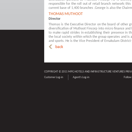
responsible for the roll out of retail branch network; th
current base of 1,400 branches .George is also the Chai
THOMAS MUTHOOT
Director
Thomas is the Executive Director on the board of other gr
diversification of Muthoot Fincorp into micro finance and
to make rapid strides in establishing their presence in 
the local society within which the group operates and is 
and sports. He is the Vice President of Ernakulam District 
COPYRIGHT © 2011 MPG HOTELS AND INFRASTRUCTURE VENTURES PRIV
Customer Log-in
Agent’s Log-in
Follow